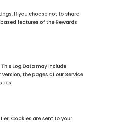
ings. If you choose not to share
n-based features of the Rewards
. This Log Data may include
 version, the pages of our Service
stics.
ier. Cookies are sent to your