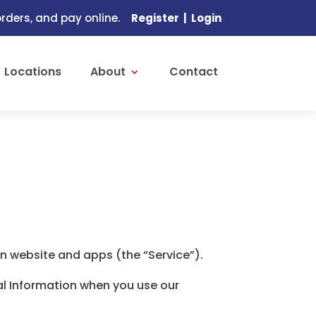
ders, and pay online.
Register
|
Login
Locations
About
Contact
n website and apps (the “Service”).
nal Information when you use our