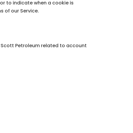
or to indicate when a cookie is
s of our Service.
 Scott Petroleum related to account