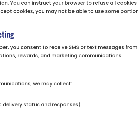
on. You can instruct your browser to refuse all cookies 
ccept cookies, you may not be able to use some portion
ting
ber, you consent to receive SMS or text messages from
motions, rewards, and marketing communications.
munications, we may collect:
 delivery status and responses)