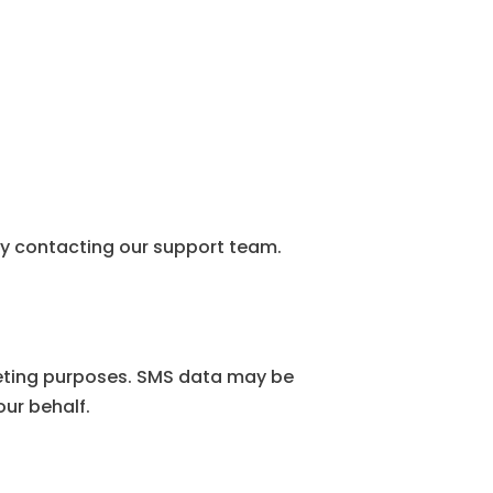
.
y contacting our support team.
rketing purposes. SMS data may be
our behalf.