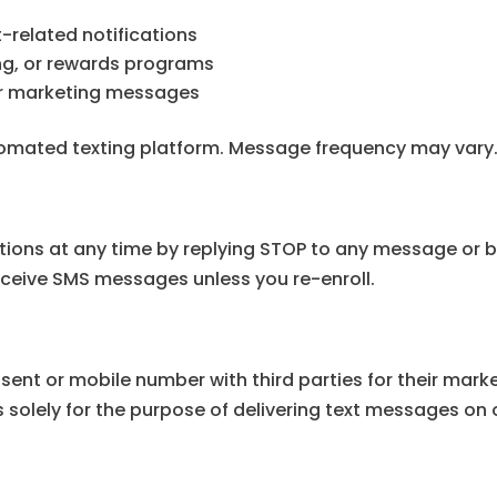
-related notifications
ling, or rewards programs
 or marketing messages
omated texting platform. Message frequency may vary
ons at any time by replying STOP to any message or b
 receive SMS messages unless you re-enroll.
nsent or mobile number with third parties for their ma
 solely for the purpose of delivering text messages on 