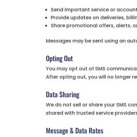
Send important service or account
Provide updates on deliveries, bil
Share promotional offers, alerts,
Messages may be sent using an aut
Opting Out
You may opt out of SMS communicati
After opting out, you will no longer
Data Sharing
We do not sell or share your SMS co
shared with trusted service providers
Message & Data Rates