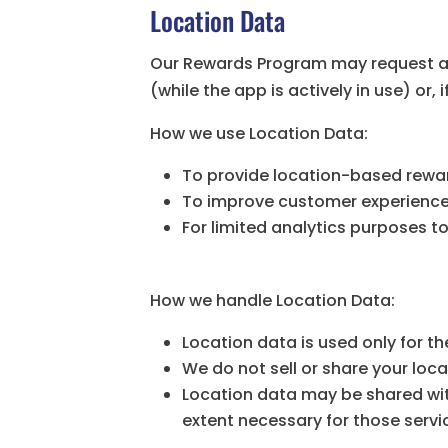
Location Data
Our Rewards Program may request acc
(while the app is actively in use) or
How we use Location Data:
To provide location-based reward
To improve customer experience b
For limited analytics purposes 
How we handle Location Data:
Location data is used only for 
We do not sell or share your loca
Location data may be shared wit
extent necessary for those servi