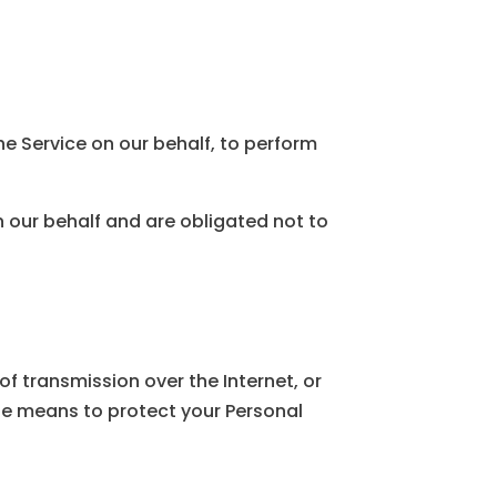
he Service on our behalf, to perform
n our behalf and are obligated not to
f transmission over the Internet, or
le means to protect your Personal