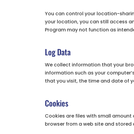
You can control your location-sharin
your location, you can still access 
Program may not function as intend
Log Data
We collect information that your bro
information such as your computer’s 
that you visit, the time and date of 
Cookies
Cookies are files with small amount 
browser from a web site and stored 