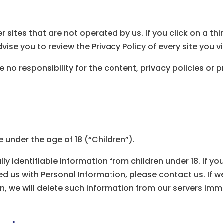
 sites that are not operated by us. If you click on a thir
vise you to review the Privacy Policy of every site you vi
o responsibility for the content, privacy policies or pr
under the age of 18 (“Children”).
ly identifiable information from children under 18. If y
d us with Personal Information, please contact us. If we
n, we will delete such information from our servers imm