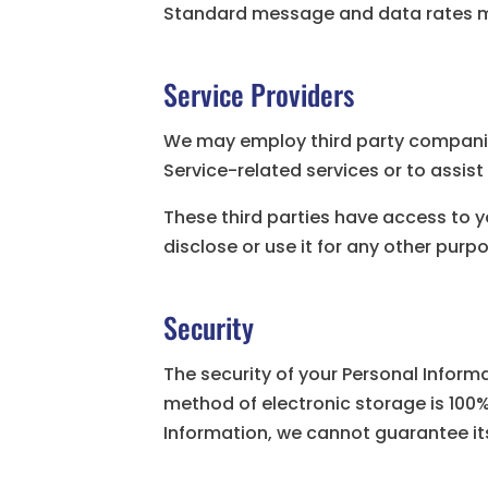
Standard message and data rates ma
Service Providers
We may employ third party companies 
Service-related services or to assist
These third parties have access to y
disclose or use it for any other purp
Security
The security of your Personal Inform
method of electronic storage is 100
Information, we cannot guarantee its