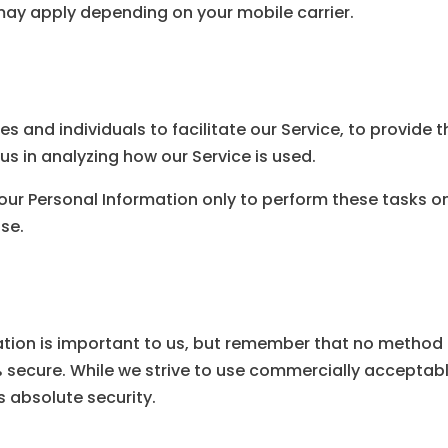
y apply depending on your mobile carrier.
and individuals to facilitate our Service, to provide t
 us in analyzing how our Service is used.
our Personal Information only to perform these tasks o
ose.
ation is important to us, but remember that no method o
% secure. While we strive to use commercially acceptab
 absolute security.