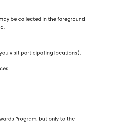
may be collected in the foreground
nd.
ou visit participating locations).
ces.
wards Program, but only to the