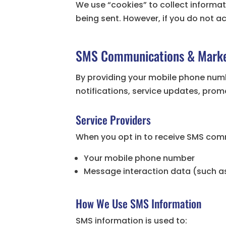
We use “cookies” to collect informati
being sent. However, if you do not a
SMS Communications & Marke
By providing your mobile phone num
notifications, service updates, pro
Service Providers
When you opt in to receive SMS com
Your mobile phone number
Message interaction data (such as
How We Use SMS Information
SMS information is used to: