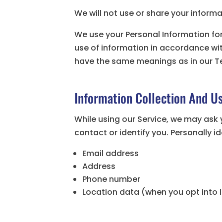
We will not use or share your informa
We use your Personal Information for
use of information in accordance with 
have the same meanings as in our T
Information Collection And U
While using our Service, we may ask 
contact or identify you. Personally i
Email address
Address
Phone number
Location data (when you opt into