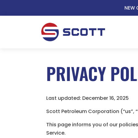
NEW C
PRIVACY POL
Last updated: December 16, 2025
Scott Petroleum Corporation (“us”, 
This page informs you of our policie
Service.