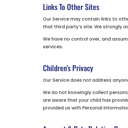
Links To Other Sites
Our Service may contain links to other
that third party’s site. We strongly ad
We have no control over, and assume n
services.
Children’s Privacy
Our Service does not address anyone 
We do not knowingly collect personal
are aware that your child has provide
provided us with Personal Informatio