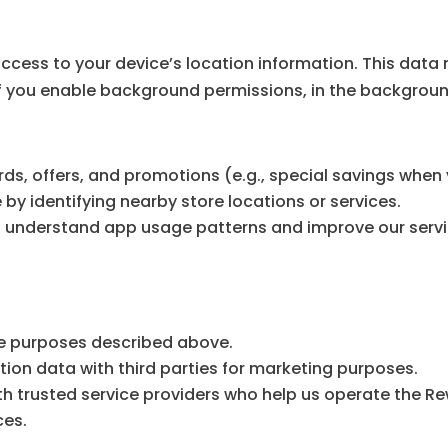
ess to your device’s location information. This data 
, if you enable background permissions, in the backgrou
s, offers, and promotions (e.g., special savings when y
y identifying nearby store locations or services.
to understand app usage patterns and improve our servi
the purposes described above.
tion data with third parties for marketing purposes.
h trusted service providers who help us operate the Re
ces.