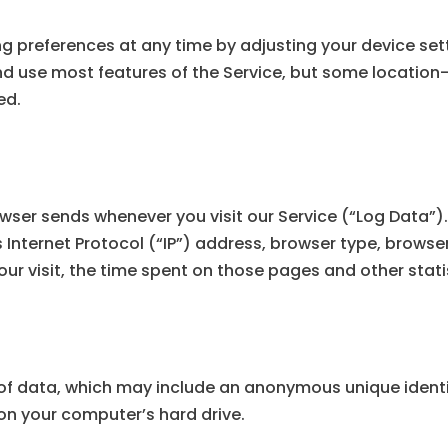
g preferences at any time by adjusting your device sett
and use most features of the Service, but some locatio
ed.
wser sends whenever you visit our Service (“Log Data”)
Internet Protocol (“IP”) address, browser type, browser
your visit, the time spent on those pages and other stati
of data, which may include an anonymous unique identif
on your computer’s hard drive.