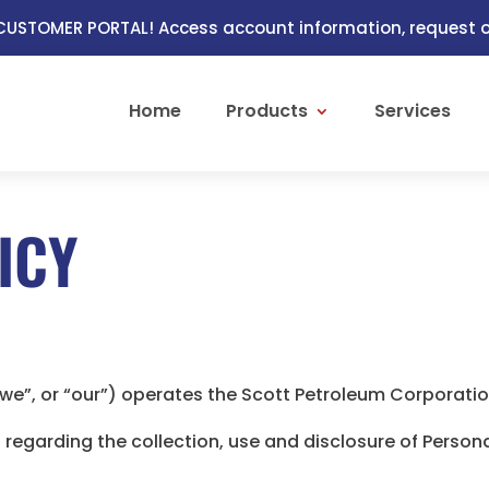
USTOMER PORTAL! Access account information, request or
Home
Products
Services
ICY
“we”, or “our”) operates the Scott Petroleum Corporatio
s regarding the collection, use and disclosure of Perso