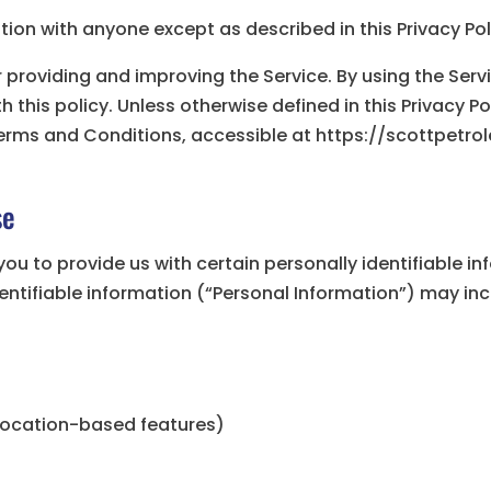
tion with anyone except as described in this Privacy Pol
 providing and improving the Service. By using the Serv
this policy. Unless otherwise defined in this Privacy Pol
erms and Conditions, accessible at https://scottpetr
se
you to provide us with certain personally identifiable i
dentifiable information (“Personal Information”) may incl
 location-based features)