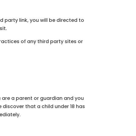
d party link, you will be directed to
sit.
actices of any third party sites or
ou are a parent or guardian and you
 discover that a child under 18 has
ediately.