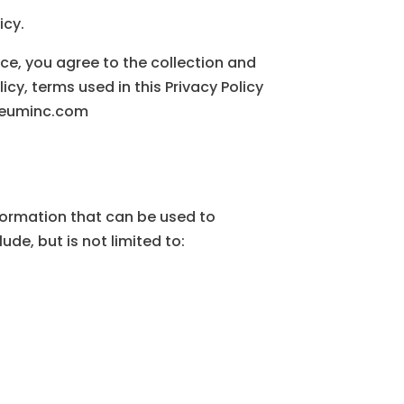
icy.
ice, you agree to the collection and
icy, terms used in this Privacy Policy
oleuminc.com
nformation that can be used to
ude, but is not limited to: