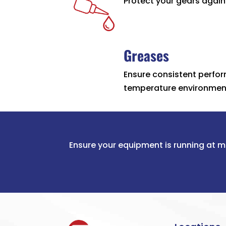
Protect your gears agains
Greases
Ensure consistent perfor
temperature environmen
Ensure your equipment is running at m