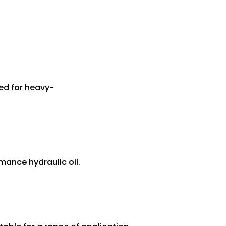
ed for heavy-
mance hydraulic oil.