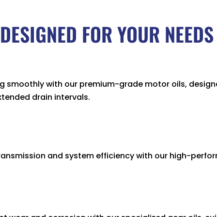
DESIGNED FOR YOUR NEEDS
ng smoothly with our premium-grade motor oils, design
ended drain intervals.
ansmission and system efficiency with our high-perfor