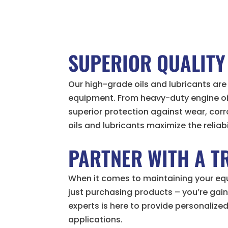
SUPERIOR QUALITY
Our high-grade oils and lubricants a
equipment. From heavy-duty engine oils
superior protection against wear, cor
oils and lubricants maximize the reliab
PARTNER WITH A T
When it comes to maintaining your equi
just purchasing products – you’re gai
experts is here to provide personalize
applications.