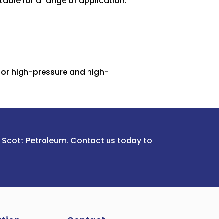
table for a range of application.
for high-pressure and high-
m Scott Petroleum. Contact us today to