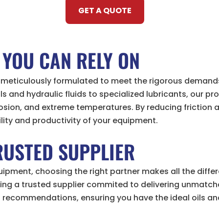
GET A QUOTE
 YOU CAN RELY ON
re meticulously formulated to meet the rigorous deman
 and hydraulic fluids to specialized lubricants, our p
rosion, and extreme temperatures. By reducing friction
ility and productivity of your equipment.
RUSTED SUPPLIER
pment, choosing the right partner makes all the differ
ning a trusted supplier commited to delivering unmatch
d recommendations, ensuring you have the ideal oils and