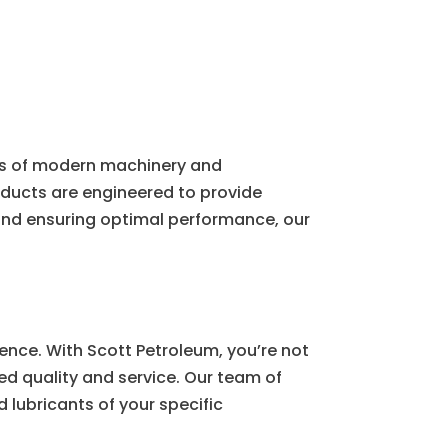
ds of modern machinery and
roducts are engineered to provide
 and ensuring optimal performance, our
ence. With Scott Petroleum, you’re not
ed quality and service. Our team of
 lubricants of your specific