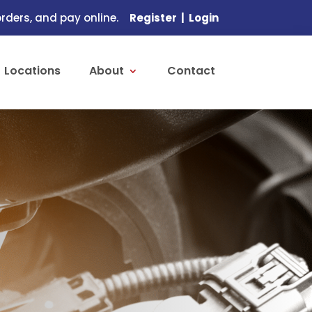
ders, and pay online.
Register
|
Login
Locations
About
Contact