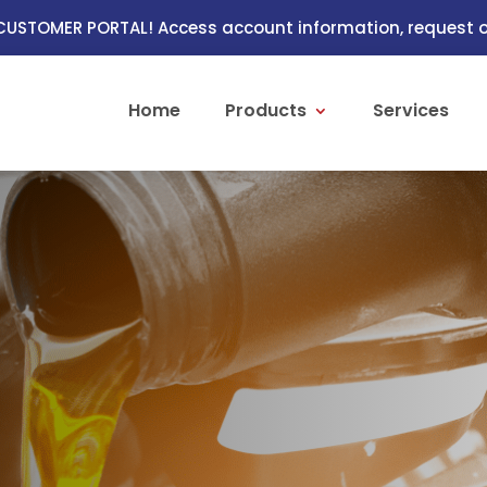
USTOMER PORTAL! Access account information, request or
Home
Products
Services