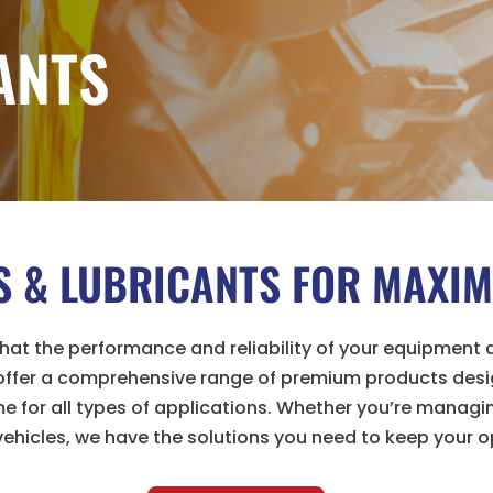
ANTS
LS & LUBRICANTS FOR MAX
at the performance and reliability of your equipment d
 offer a comprehensive range of premium products desi
 for all types of applications. Whether you’re managing
ehicles, we have the solutions you need to keep your o