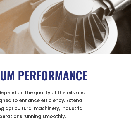
IMUM PERFORMANCE
epend on the quality of the oils and
gned to enhance efficiency. Extend
 agricultural machinery, industrial
perations running smoothly.