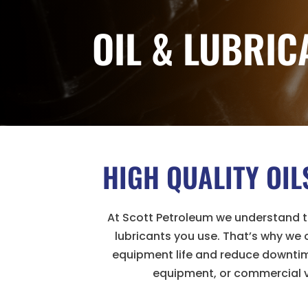
OIL & LUBRIC
HIGH QUALITY OI
At Scott Petroleum we understand th
lubricants you use. That’s why we
equipment life and reduce downtime
equipment, or commercial v