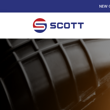
NEW C