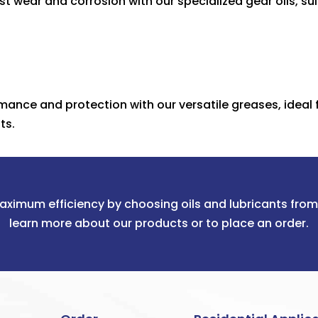
t wear and corrosion with our specialized gear oils, sui
mance and protection with our versatile greases, ideal 
ts.
aximum efficiency by choosing oils and lubricants fro
learn more about our products or to place an order.