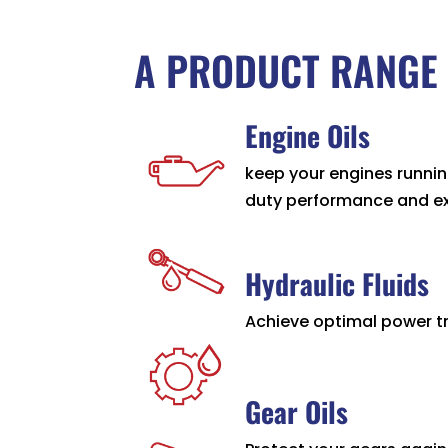
A PRODUCT RANGE 
Engine Oils
keep your engines runni
duty performance and ext
Hydraulic Fluids
Achieve optimal power tr
Gear Oils