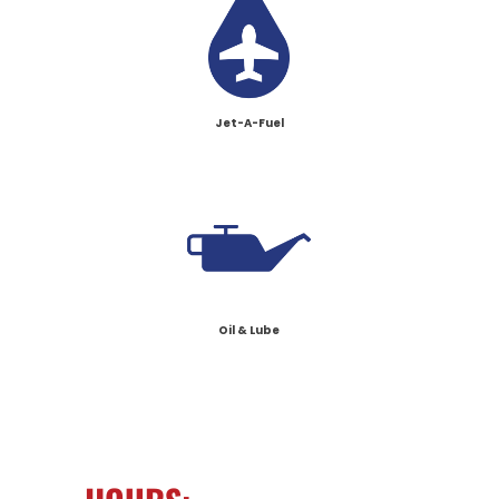
Jet-A-Fuel
Oil & Lube