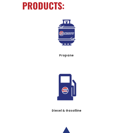
PRODUCTS:
Propane
Diesel & Gasolline