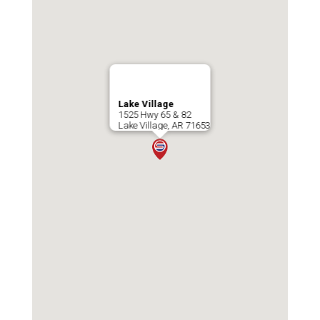
Lake Village
1525 Hwy 65 & 82
Lake Village
,
AR
71653