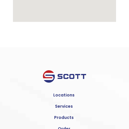
Locations
Services
Products
Order