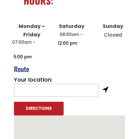
HOURS:
Monday –
Saturday
Sunday
Friday
08:00am -
Closed
07:00am -
12:00 pm
5:00 pm
Route
Your location: