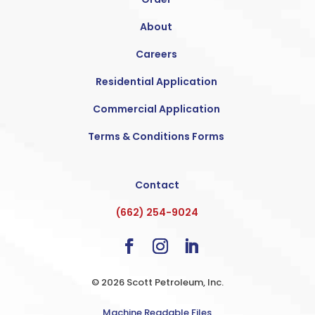
About
Careers
Residential Application
Commercial Application
Terms & Conditions Forms
Contact
(662) 254-9024
© 2026 Scott Petroleum, Inc.
Machine Readable Files