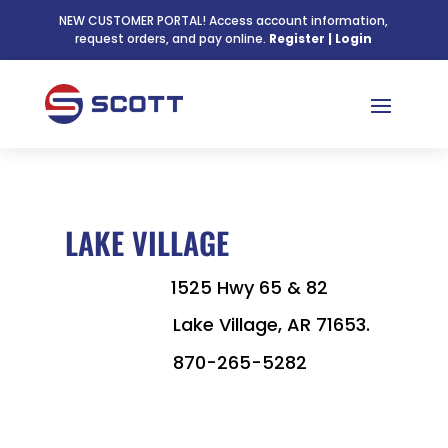
NEW CUSTOMER PORTAL! Access account information,
request orders, and pay online.
Register
|
Login
LAKE VILLAGE

1525 Hwy 65 & 82
Lake Village,
AR
71653.

870-265-5282